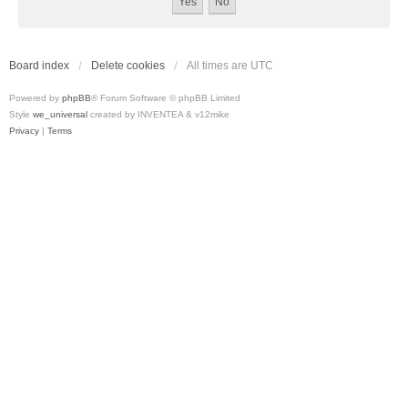
Board index
Delete cookies
All times are
UTC
Powered by
phpBB
® Forum Software © phpBB Limited
Style
we_universal
created by INVENTEA & v12mike
Privacy
|
Terms