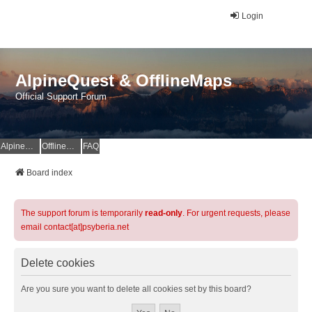
Login
AlpineQuest & OfflineMaps
Official Support Forum
AlpineQuest Website
OfflineMaps Website
FAQ
Board index
The support forum is temporarily
read-only
. For urgent requests, please
email contact[at]psyberia.net
Delete cookies
Are you sure you want to delete all cookies set by this board?