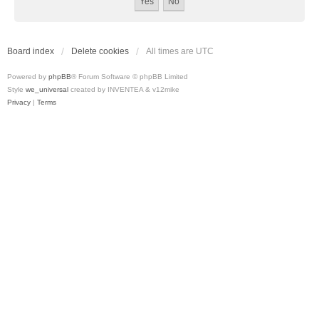
Board index
Delete cookies
All times are
UTC
Powered by
phpBB
® Forum Software © phpBB Limited
Style
we_universal
created by INVENTEA & v12mike
Privacy
|
Terms