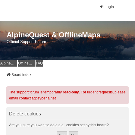
Login
AlpineQuest & OfflineMaps
Official Support Forum
AlpineQuest Website
OfflineMaps Website
FAQ
Board index
The support forum is temporarily
read-only
. For urgent requests, please
email contact[at]psyberia.net
Delete cookies
Are you sure you want to delete all cookies set by this board?