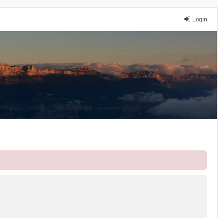
Login