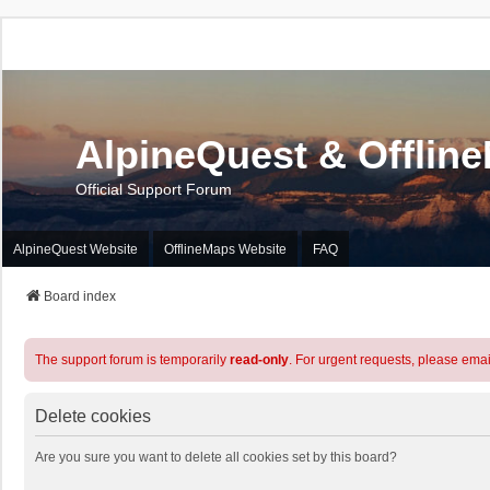
AlpineQuest & Offlin
Official Support Forum
AlpineQuest Website
OfflineMaps Website
FAQ
Board index
The support forum is temporarily
read-only
. For urgent requests, please emai
Delete cookies
Are you sure you want to delete all cookies set by this board?