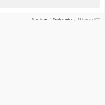
Board index
Delete cookies
All times are
UTC