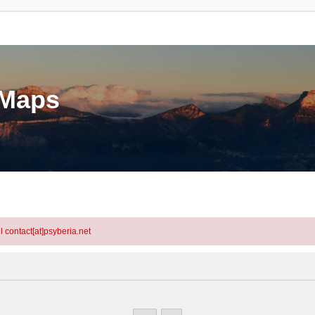
eMaps
l contact[at]psyberia.net