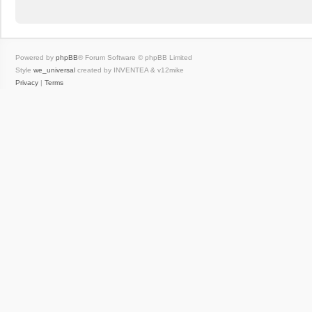
Powered by
phpBB
® Forum Software © phpBB Limited
Style
we_universal
created by INVENTEA & v12mike
Privacy
|
Terms