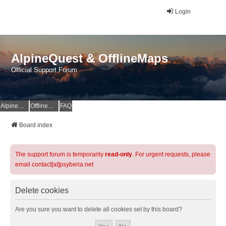
Login
AlpineQuest & OfflineMaps
Official Support Forum
AlpineQuest Website
OfflineMaps Website
FAQ
Board index
The support forum is temporarily
read-only
. For urgent requests, please
email contact[at]psyberia.net
Delete cookies
Are you sure you want to delete all cookies set by this board?