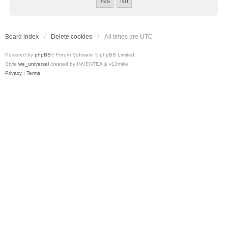
Board index
Delete cookies
All times are
UTC
Powered by
phpBB
® Forum Software © phpBB Limited
Style
we_universal
created by INVENTEA & v12mike
Privacy
|
Terms