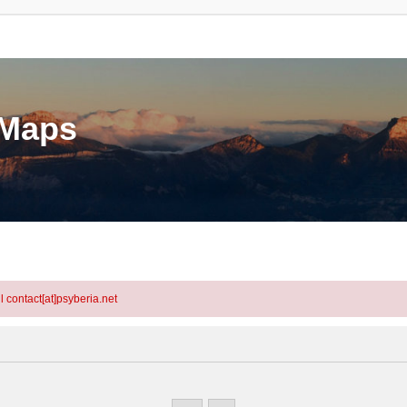
eMaps
l contact[at]psyberia.net