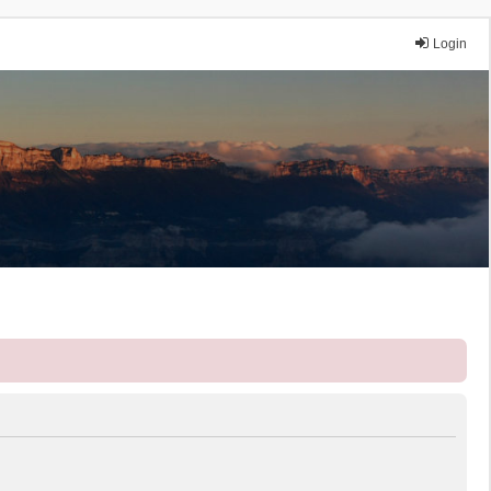
Login