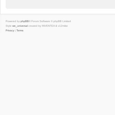
Powered by
phpBB
® Forum Software © phpBB Limited
Style
we_universal
created by INVENTEA & v12mike
Privacy
|
Terms