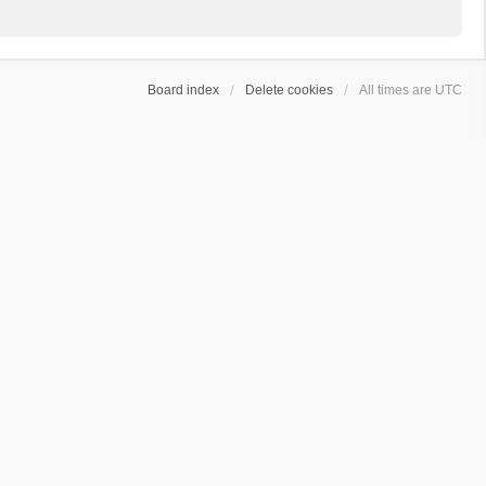
Board index
Delete cookies
All times are
UTC