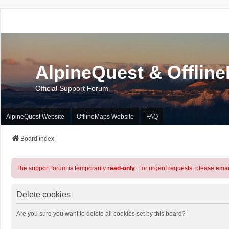
AlpineQuest & Offlin
Official Support Forum
AlpineQuest Website
OfflineMaps Website
FAQ
Board index
The support forum is temporarily
read-only
. For urgent requests, please emai
Delete cookies
Are you sure you want to delete all cookies set by this board?