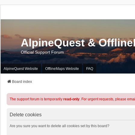
AlpineQuest & Offlin
Official Support Forum
AlpineQuest Website
OfflineMaps Website
FAQ
Board index
The support forum is temporarily
read-only
. For urgent requests, please emai
Delete cookies
Are you sure you want to delete all cookies set by this board?