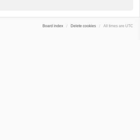
Board index
Delete cookies
All times are
UTC