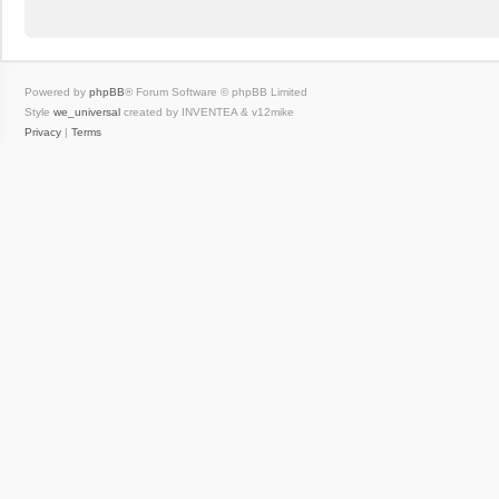
Powered by
phpBB
® Forum Software © phpBB Limited
Style
we_universal
created by INVENTEA & v12mike
Privacy
|
Terms