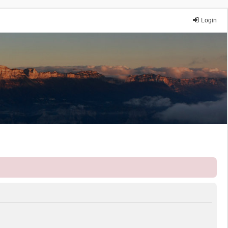
Login