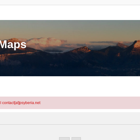
eMaps
l contact[at]psyberia.net