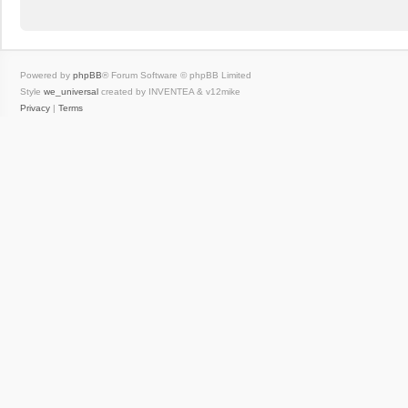
Powered by
phpBB
® Forum Software © phpBB Limited
Style
we_universal
created by INVENTEA & v12mike
Privacy
|
Terms