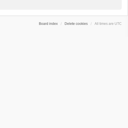
Board index
Delete cookies
All times are
UTC