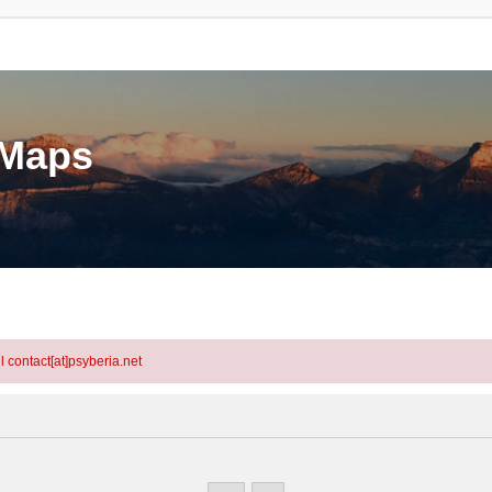
eMaps
l contact[at]psyberia.net