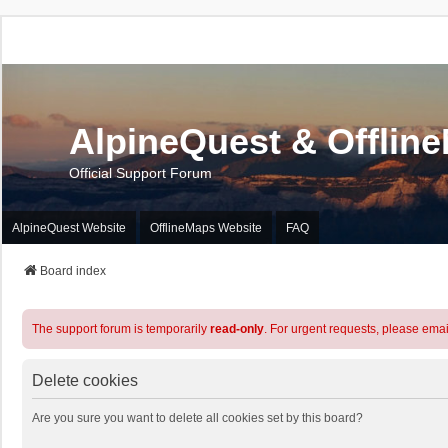
AlpineQuest & Offlin
Official Support Forum
AlpineQuest Website
OfflineMaps Website
FAQ
Board index
The support forum is temporarily
read-only
. For urgent requests, please emai
Delete cookies
Are you sure you want to delete all cookies set by this board?