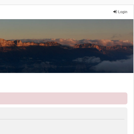
Login