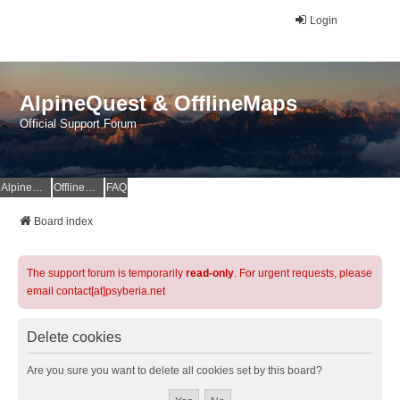
Login
AlpineQuest & OfflineMaps
Official Support Forum
AlpineQuest Website
OfflineMaps Website
FAQ
Board index
The support forum is temporarily
read-only
. For urgent requests, please
email contact[at]psyberia.net
Delete cookies
Are you sure you want to delete all cookies set by this board?