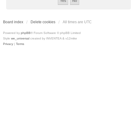
Board index
Delete cookies
All times are
UTC
Powered by
phpBB
® Forum Software © phpBB Limited
Style
we_universal
created by INVENTEA & v12mike
Privacy
|
Terms