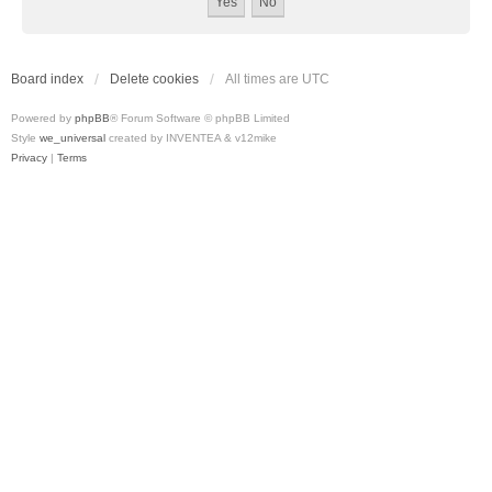
Board index
Delete cookies
All times are
UTC
Powered by
phpBB
® Forum Software © phpBB Limited
Style
we_universal
created by INVENTEA & v12mike
Privacy
|
Terms