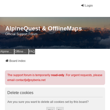
Login
AlpineQuest & OfflineMaps
Official Support Forum
AlpineQuest Website
OfflineMaps Website
FAQ
Board index
The support forum is temporarily
read-only
. For urgent requests, please
email contact[at]psyberia.net
Delete cookies
Are you sure you want to delete all cookies set by this board?