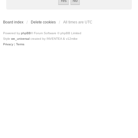
Board index
Delete cookies
All times are
UTC
Powered by
phpBB
® Forum Software © phpBB Limited
Style
we_universal
created by INVENTEA & v12mike
Privacy
|
Terms