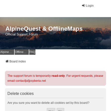
Login
AlpineQuest & OfflineMaps
Official Support Forum
AlpineQuest Website
OfflineMaps Website
FAQ
Board index
The support forum is temporarily
read-only
. For urgent requests, please
email contact[at]psyberia.net
Delete cookies
Are you sure you want to delete all cookies set by this board?