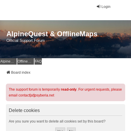
Login
AlpineQuest & OfflineMaps
Official Support Forum
AlpineQuest Website
OfflineMaps Website
FAQ
Board index
The support forum is temporarily
read-only
. For urgent requests, please
email contact[at]psyberia.net
Delete cookies
Are you sure you want to delete all cookies set by this board?