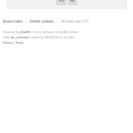
Board index
Delete cookies
All times are
UTC
Powered by
phpBB
® Forum Software © phpBB Limited
Style
we_universal
created by INVENTEA & v12mike
Privacy
|
Terms