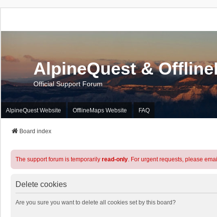
AlpineQuest & Offlin
Official Support Forum
AlpineQuest Website
OfflineMaps Website
FAQ
Board index
The support forum is temporarily
read-only
. For urgent requests, please emai
Delete cookies
Are you sure you want to delete all cookies set by this board?