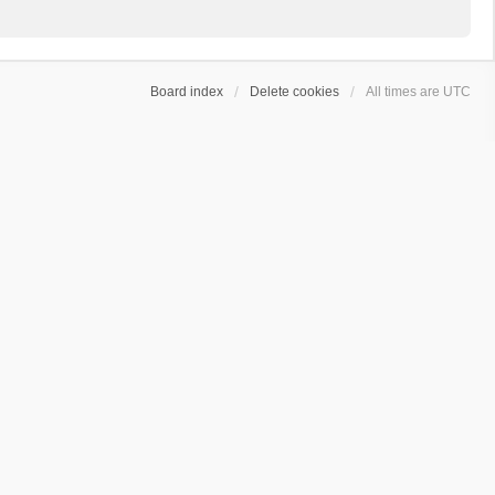
Board index
Delete cookies
All times are
UTC