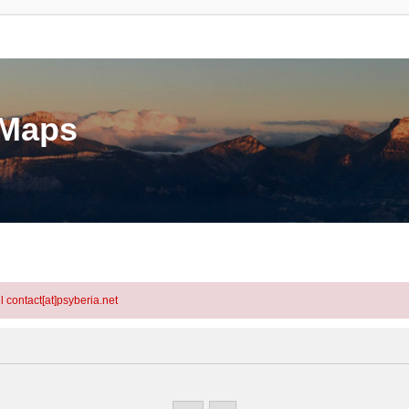
eMaps
l contact[at]psyberia.net