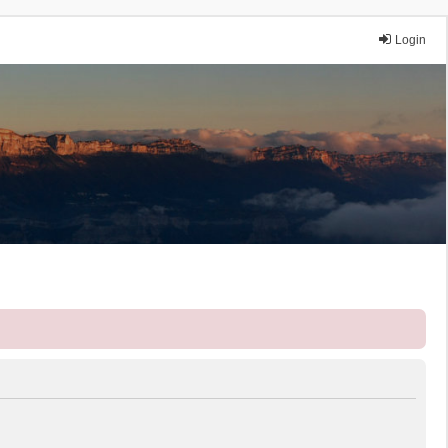
Login