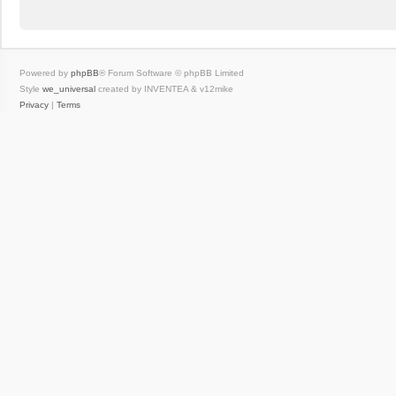
Powered by
phpBB
® Forum Software © phpBB Limited
Style
we_universal
created by INVENTEA & v12mike
Privacy
|
Terms