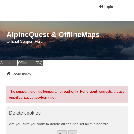
Login
AlpineQuest & OfflineMaps
Official Support Forum
AlpineQuest Website
OfflineMaps Website
FAQ
Board index
The support forum is temporarily
read-only
. For urgent requests, please
email contact[at]psyberia.net
Delete cookies
Are you sure you want to delete all cookies set by this board?