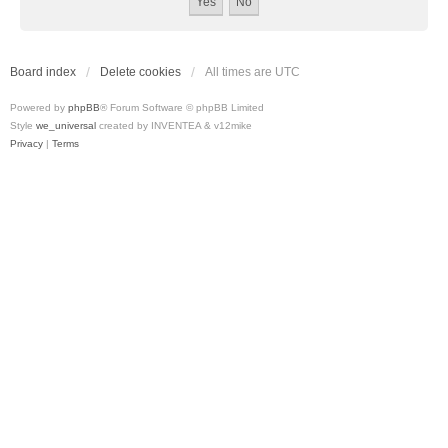
Board index
Delete cookies
All times are
UTC
Powered by
phpBB
® Forum Software © phpBB Limited
Style
we_universal
created by INVENTEA & v12mike
Privacy
|
Terms