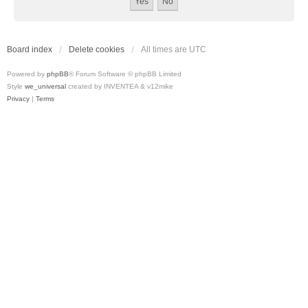
Board index
Delete cookies
All times are
UTC
Powered by
phpBB
® Forum Software © phpBB Limited
Style
we_universal
created by INVENTEA & v12mike
Privacy
|
Terms