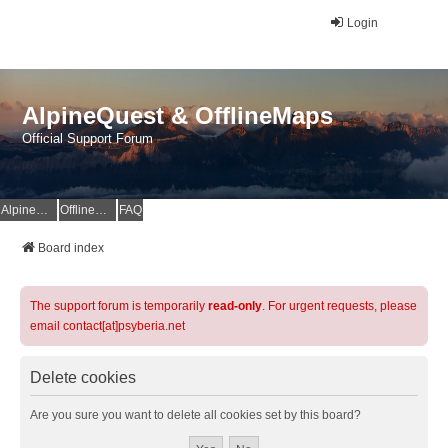
Login
AlpineQuest & OfflineMaps
Official Support Forum
AlpineQuest Website
OfflineMaps Website
FAQ
Board index
The support forum is temporarily
read-only
. For urgent requests, please
email contact[at]psyberia.net
Delete cookies
Are you sure you want to delete all cookies set by this board?