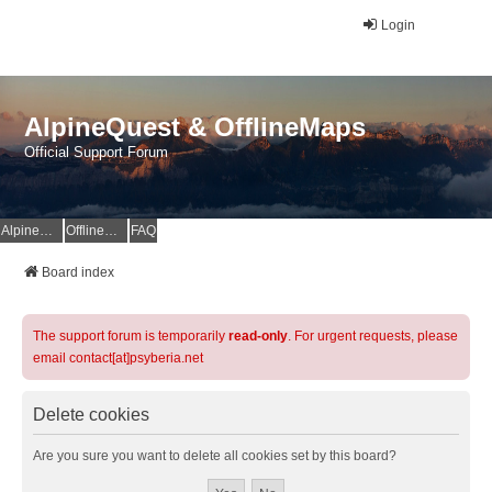
Login
AlpineQuest & OfflineMaps
Official Support Forum
AlpineQuest Website
OfflineMaps Website
FAQ
Board index
The support forum is temporarily
read-only
. For urgent requests, please
email contact[at]psyberia.net
Delete cookies
Are you sure you want to delete all cookies set by this board?