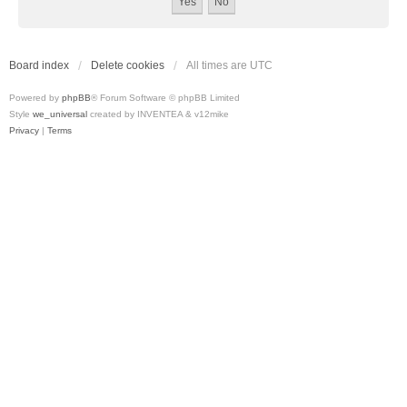
Board index
Delete cookies
All times are
UTC
Powered by
phpBB
® Forum Software © phpBB Limited
Style
we_universal
created by INVENTEA & v12mike
Privacy
|
Terms