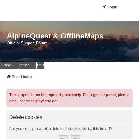
Login
AlpineQuest & OfflineMaps
Official Support Forum
AlpineQuest Website
OfflineMaps Website
FAQ
Board index
The support forum is temporarily
read-only
. For urgent requests, please
email contact[at]psyberia.net
Delete cookies
Are you sure you want to delete all cookies set by this board?