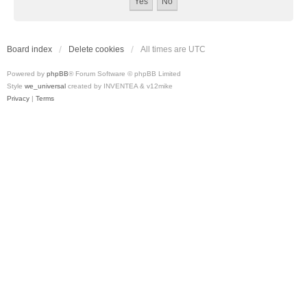
Board index
Delete cookies
All times are
UTC
Powered by
phpBB
® Forum Software © phpBB Limited
Style
we_universal
created by INVENTEA & v12mike
Privacy
|
Terms