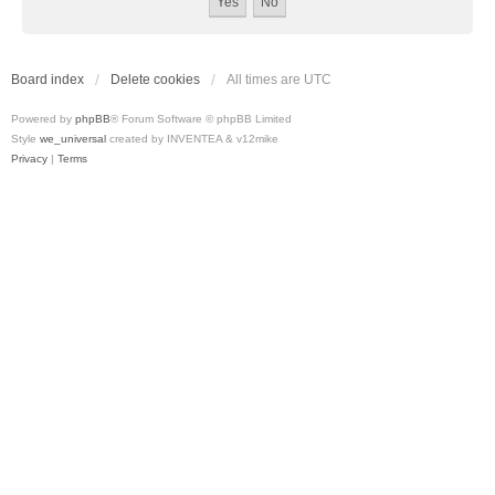
Board index
Delete cookies
All times are
UTC
Powered by
phpBB
® Forum Software © phpBB Limited
Style
we_universal
created by INVENTEA & v12mike
Privacy
|
Terms