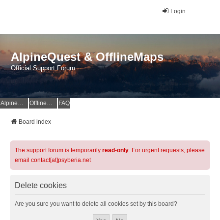
Login
AlpineQuest & OfflineMaps
Official Support Forum
AlpineQuest Website
OfflineMaps Website
FAQ
Board index
The support forum is temporarily
read-only
. For urgent requests, please
email contact[at]psyberia.net
Delete cookies
Are you sure you want to delete all cookies set by this board?