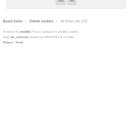
Board index
Delete cookies
All times are
UTC
Powered by
phpBB
® Forum Software © phpBB Limited
Style
we_universal
created by INVENTEA & v12mike
Privacy
|
Terms