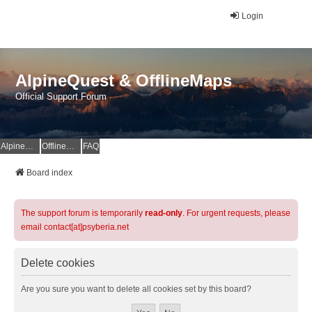
Login
AlpineQuest & OfflineMaps
Official Support Forum
AlpineQuest Website
OfflineMaps Website
FAQ
Board index
The support forum is temporarily
read-only
. For urgent requests, please
email contact[at]psyberia.net
Delete cookies
Are you sure you want to delete all cookies set by this board?