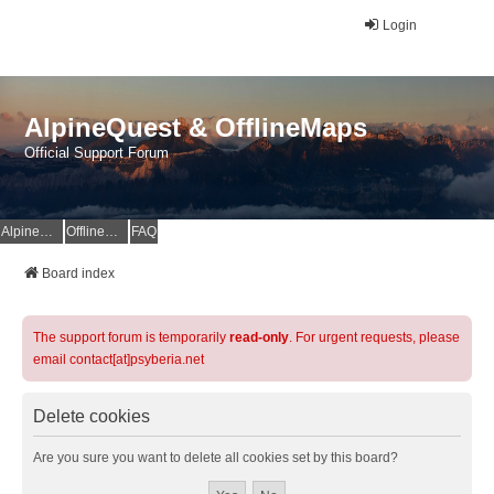
Login
AlpineQuest & OfflineMaps
Official Support Forum
AlpineQuest Website
OfflineMaps Website
FAQ
Board index
The support forum is temporarily
read-only
. For urgent requests, please
email contact[at]psyberia.net
Delete cookies
Are you sure you want to delete all cookies set by this board?