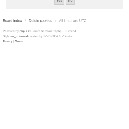
Board index
Delete cookies
All times are
UTC
Powered by
phpBB
® Forum Software © phpBB Limited
Style
we_universal
created by INVENTEA & v12mike
Privacy
|
Terms