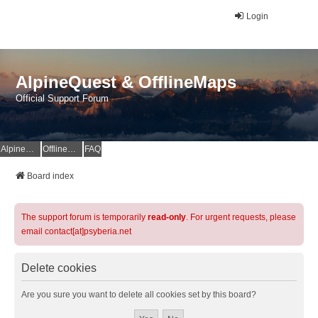
Login
AlpineQuest & OfflineMaps
Official Support Forum
AlpineQuest Website
OfflineMaps Website
FAQ
Board index
The support forum is temporarily
read-only
. For urgent requests, please
email contact[at]psyberia.net
Delete cookies
Are you sure you want to delete all cookies set by this board?