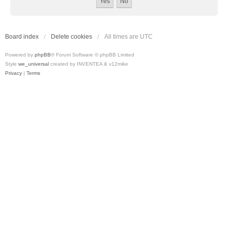
Board index
Delete cookies
All times are
UTC
Powered by
phpBB
® Forum Software © phpBB Limited
Style
we_universal
created by INVENTEA & v12mike
Privacy
|
Terms