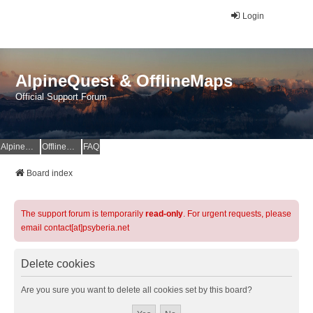
Login
AlpineQuest & OfflineMaps
Official Support Forum
AlpineQuest Website
OfflineMaps Website
FAQ
Board index
The support forum is temporarily
read-only
. For urgent requests, please
email contact[at]psyberia.net
Delete cookies
Are you sure you want to delete all cookies set by this board?