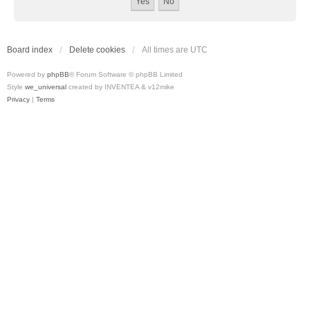
Board index
Delete cookies
All times are
UTC
Powered by
phpBB
® Forum Software © phpBB Limited
Style
we_universal
created by INVENTEA & v12mike
Privacy
|
Terms