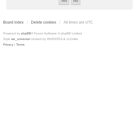
Board index
Delete cookies
All times are
UTC
Powered by
phpBB
® Forum Software © phpBB Limited
Style
we_universal
created by INVENTEA & v12mike
Privacy
|
Terms