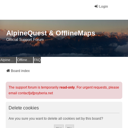
Login
AlpineQuest & OfflineMaps
Official Support Forum
AlpineQuest Website
OfflineMaps Website
FAQ
Board index
The support forum is temporarily
read-only
. For urgent requests, please
email contact[at]psyberia.net
Delete cookies
Are you sure you want to delete all cookies set by this board?