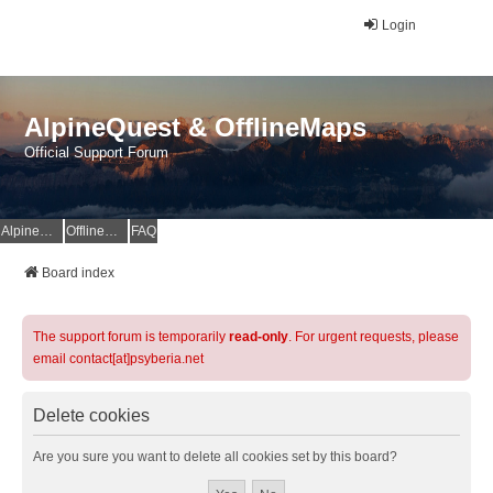
Login
AlpineQuest & OfflineMaps
Official Support Forum
AlpineQuest Website
OfflineMaps Website
FAQ
Board index
The support forum is temporarily
read-only
. For urgent requests, please
email contact[at]psyberia.net
Delete cookies
Are you sure you want to delete all cookies set by this board?