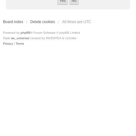
Board index
Delete cookies
All times are
UTC
Powered by
phpBB
® Forum Software © phpBB Limited
Style
we_universal
created by INVENTEA & v12mike
Privacy
|
Terms