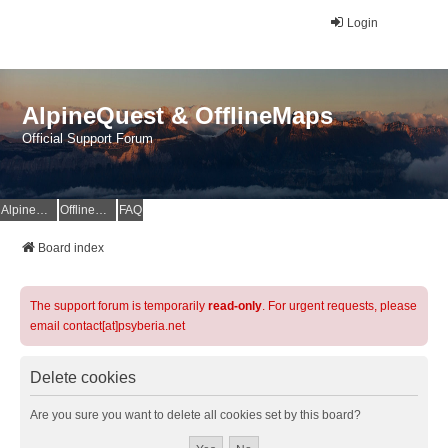
Login
AlpineQuest & OfflineMaps
Official Support Forum
AlpineQuest Website
OfflineMaps Website
FAQ
Board index
The support forum is temporarily
read-only
. For urgent requests, please
email contact[at]psyberia.net
Delete cookies
Are you sure you want to delete all cookies set by this board?