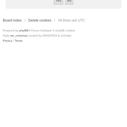
Board index
Delete cookies
All times are
UTC
Powered by
phpBB
® Forum Software © phpBB Limited
Style
we_universal
created by INVENTEA & v12mike
Privacy
|
Terms