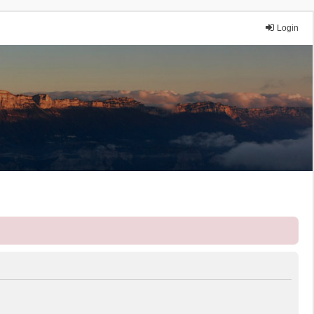
Login