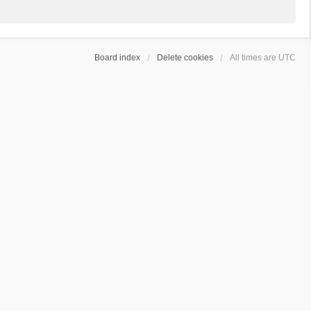
Board index
Delete cookies
All times are
UTC