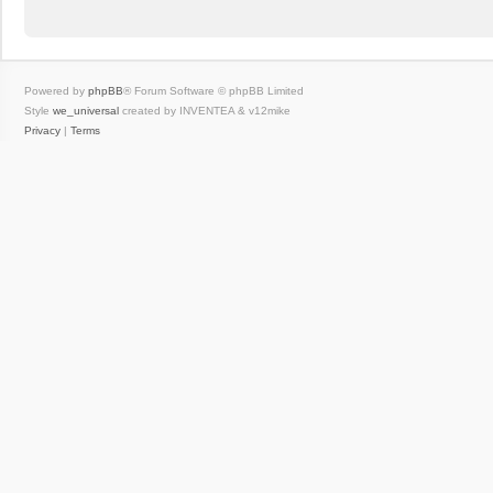
Powered by
phpBB
® Forum Software © phpBB Limited
Style
we_universal
created by INVENTEA & v12mike
Privacy
|
Terms