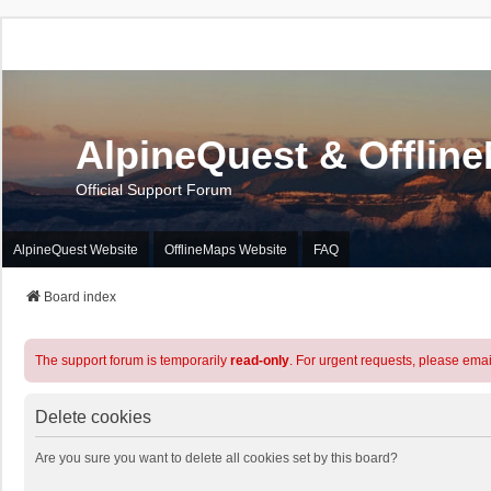
AlpineQuest & Offlin
Official Support Forum
AlpineQuest Website
OfflineMaps Website
FAQ
Board index
The support forum is temporarily
read-only
. For urgent requests, please emai
Delete cookies
Are you sure you want to delete all cookies set by this board?