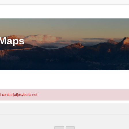
eMaps
l contact[at]psyberia.net