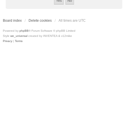
Board index
Delete cookies
All times are
UTC
Powered by
phpBB
® Forum Software © phpBB Limited
Style
we_universal
created by INVENTEA & v12mike
Privacy
|
Terms