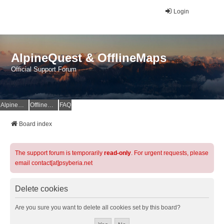
Login
AlpineQuest & OfflineMaps
Official Support Forum
AlpineQuest Website
OfflineMaps Website
FAQ
Board index
The support forum is temporarily
read-only
. For urgent requests, please
email contact[at]psyberia.net
Delete cookies
Are you sure you want to delete all cookies set by this board?