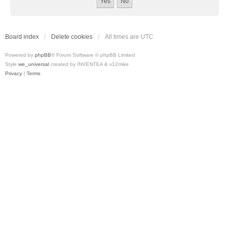
Board index
Delete cookies
All times are
UTC
Powered by
phpBB
® Forum Software © phpBB Limited
Style
we_universal
created by INVENTEA & v12mike
Privacy
|
Terms