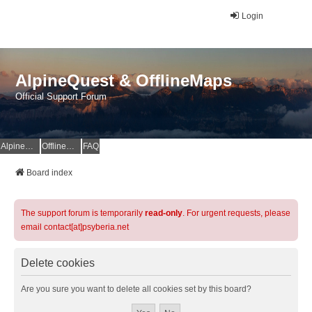
Login
AlpineQuest & OfflineMaps
Official Support Forum
AlpineQuest Website
OfflineMaps Website
FAQ
Board index
The support forum is temporarily
read-only
. For urgent requests, please
email contact[at]psyberia.net
Delete cookies
Are you sure you want to delete all cookies set by this board?