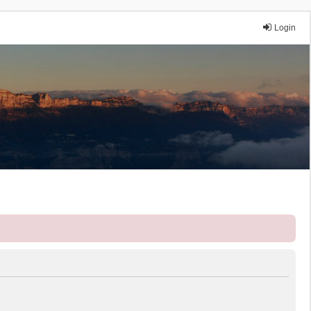
Login