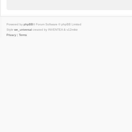
Powered by
phpBB
® Forum Software © phpBB Limited
Style
we_universal
created by INVENTEA & v12mike
Privacy
|
Terms