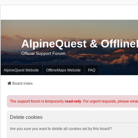
AlpineQuest & Offlin
Official Support Forum
AlpineQuest Website
OfflineMaps Website
FAQ
Board index
The support forum is temporarily
read-only
. For urgent requests, please emai
Delete cookies
Are you sure you want to delete all cookies set by this board?