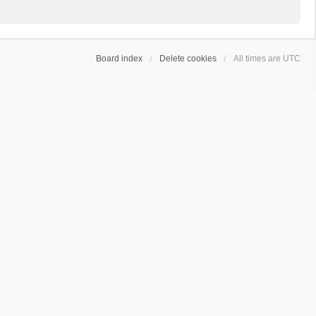
Board index
Delete cookies
All times are
UTC