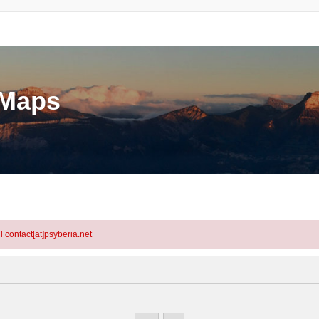
eMaps
l contact[at]psyberia.net