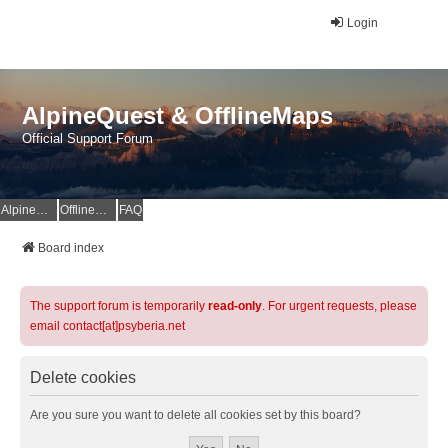
Login
AlpineQuest & OfflineMaps
Official Support Forum
AlpineQuest Website
OfflineMaps Website
FAQ
Board index
The support forum is temporarily
read-only
. For urgent requests, please
email contact[at]psyberia.net
Delete cookies
Are you sure you want to delete all cookies set by this board?