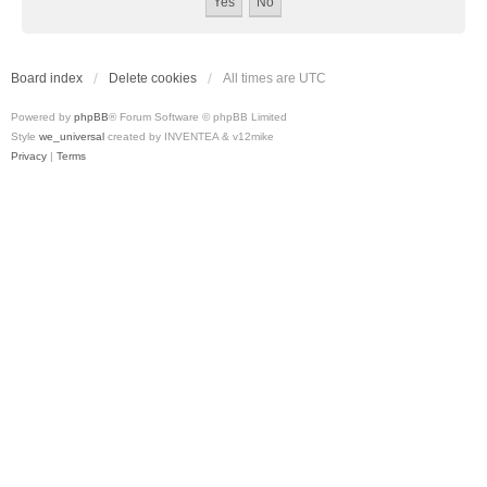
Board index
Delete cookies
All times are
UTC
Powered by
phpBB
® Forum Software © phpBB Limited
Style
we_universal
created by INVENTEA & v12mike
Privacy
|
Terms