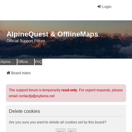
Login
AlpineQuest & OfflineMaps
Official Support Forum
AlpineQuest Website
OfflineMaps Website
FAQ
Board index
The support forum is temporarily
read-only
. For urgent requests, please
email contact[at]psyberia.net
Delete cookies
Are you sure you want to delete all cookies set by this board?