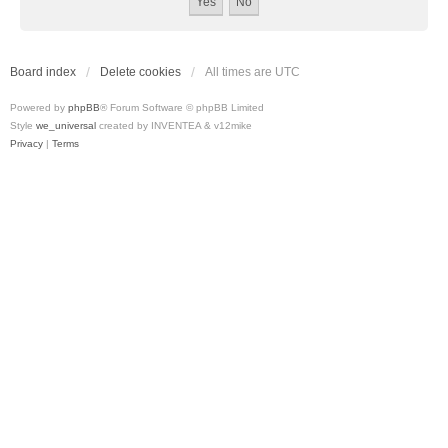
Board index
Delete cookies
All times are
UTC
Powered by
phpBB
® Forum Software © phpBB Limited
Style
we_universal
created by INVENTEA & v12mike
Privacy
|
Terms