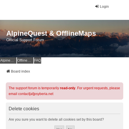
Login
AlpineQuest & OfflineMaps
Official Support Forum
AlpineQuest Website
OfflineMaps Website
FAQ
Board index
The support forum is temporarily
read-only
. For urgent requests, please
email contact[at]psyberia.net
Delete cookies
Are you sure you want to delete all cookies set by this board?