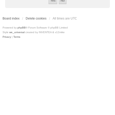
Board index
Delete cookies
All times are
UTC
Powered by
phpBB
® Forum Software © phpBB Limited
Style
we_universal
created by INVENTEA & v12mike
Privacy
|
Terms