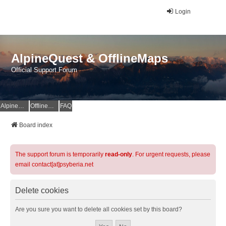
Login
AlpineQuest & OfflineMaps
Official Support Forum
AlpineQuest Website
OfflineMaps Website
FAQ
Board index
The support forum is temporarily
read-only
. For urgent requests, please
email contact[at]psyberia.net
Delete cookies
Are you sure you want to delete all cookies set by this board?