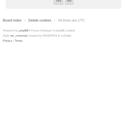
Board index
Delete cookies
All times are
UTC
Powered by
phpBB
® Forum Software © phpBB Limited
Style
we_universal
created by INVENTEA & v12mike
Privacy
|
Terms