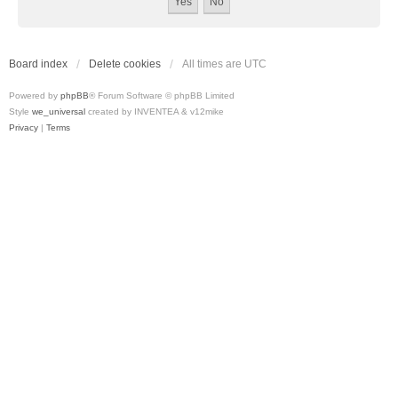
Board index
Delete cookies
All times are
UTC
Powered by
phpBB
® Forum Software © phpBB Limited
Style
we_universal
created by INVENTEA & v12mike
Privacy
|
Terms