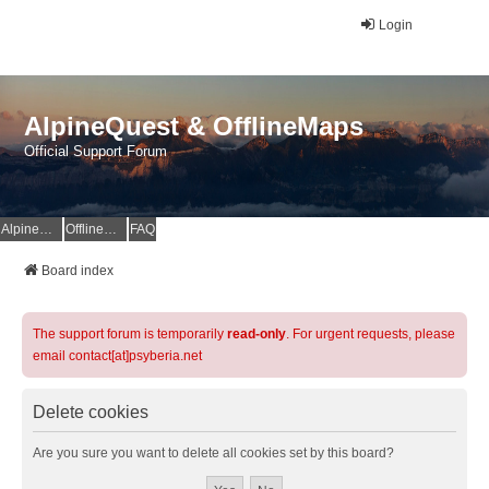
Login
AlpineQuest & OfflineMaps
Official Support Forum
AlpineQuest Website
OfflineMaps Website
FAQ
Board index
The support forum is temporarily
read-only
. For urgent requests, please
email contact[at]psyberia.net
Delete cookies
Are you sure you want to delete all cookies set by this board?