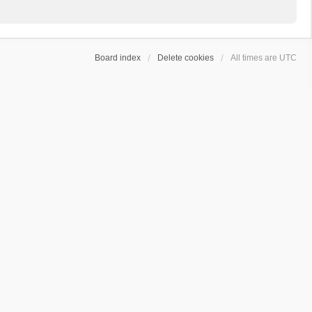
Board index
Delete cookies
All times are
UTC