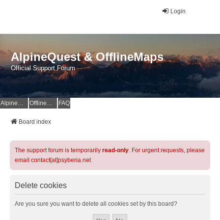
Login
AlpineQuest & OfflineMaps
Official Support Forum
AlpineQuest Website
OfflineMaps Website
FAQ
Board index
The support forum is temporarily
read-only
. For urgent requests, please
email contact[at]psyberia.net
Delete cookies
Are you sure you want to delete all cookies set by this board?