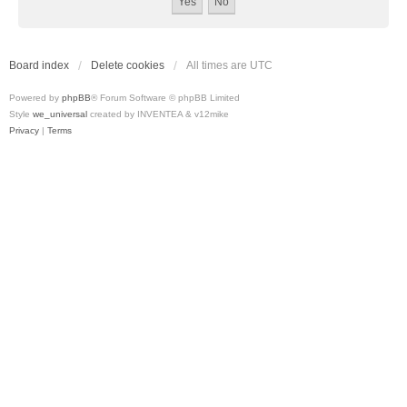
Board index
Delete cookies
All times are
UTC
Powered by
phpBB
® Forum Software © phpBB Limited
Style
we_universal
created by INVENTEA & v12mike
Privacy
|
Terms