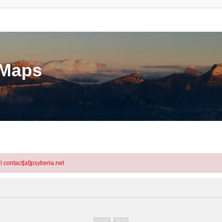
eMaps
l contact[at]psyberia.net