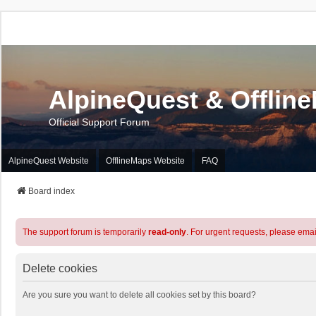
AlpineQuest & Offlin
Official Support Forum
AlpineQuest Website
OfflineMaps Website
FAQ
Board index
The support forum is temporarily
read-only
. For urgent requests, please emai
Delete cookies
Are you sure you want to delete all cookies set by this board?