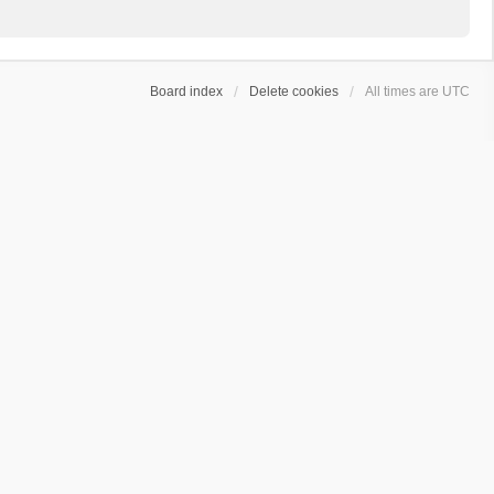
Board index
Delete cookies
All times are
UTC