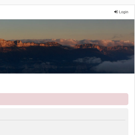
Login