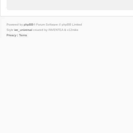
Powered by
phpBB
® Forum Software © phpBB Limited
Style
we_universal
created by INVENTEA & v12mike
Privacy
|
Terms