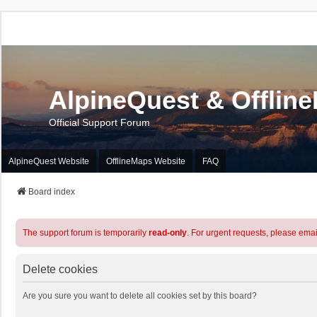
AlpineQuest & Offlin
Official Support Forum
AlpineQuest Website
OfflineMaps Website
FAQ
Board index
The support forum is temporarily
read-only
. For urgent requests, please emai
Delete cookies
Are you sure you want to delete all cookies set by this board?