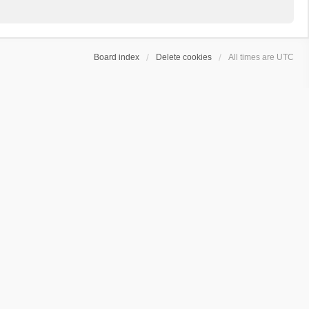
Board index
Delete cookies
All times are
UTC