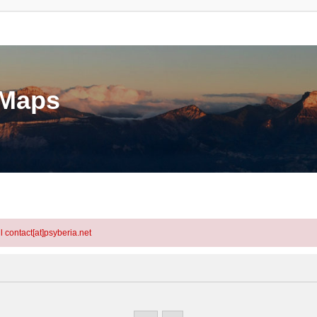
eMaps
l contact[at]psyberia.net