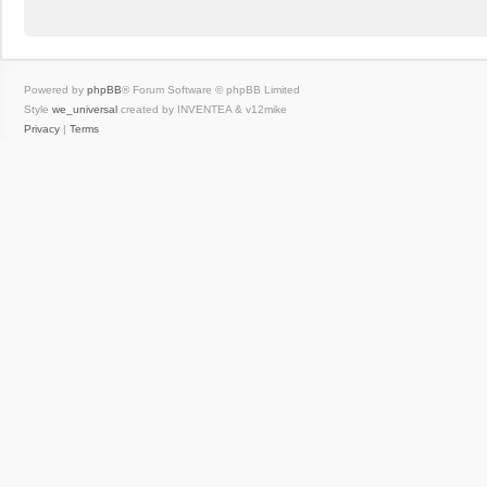
Powered by
phpBB
® Forum Software © phpBB Limited
Style
we_universal
created by INVENTEA & v12mike
Privacy
|
Terms