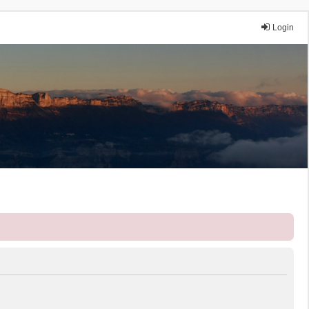
Login