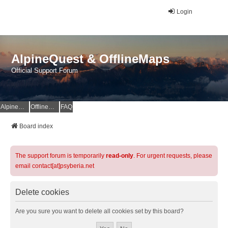
Login
AlpineQuest & OfflineMaps
Official Support Forum
AlpineQuest Website
OfflineMaps Website
FAQ
Board index
The support forum is temporarily
read-only
. For urgent requests, please
email contact[at]psyberia.net
Delete cookies
Are you sure you want to delete all cookies set by this board?