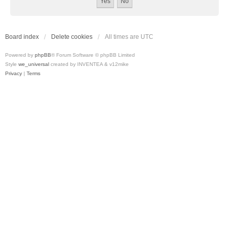
Board index
Delete cookies
All times are
UTC
Powered by
phpBB
® Forum Software © phpBB Limited
Style
we_universal
created by INVENTEA & v12mike
Privacy
|
Terms