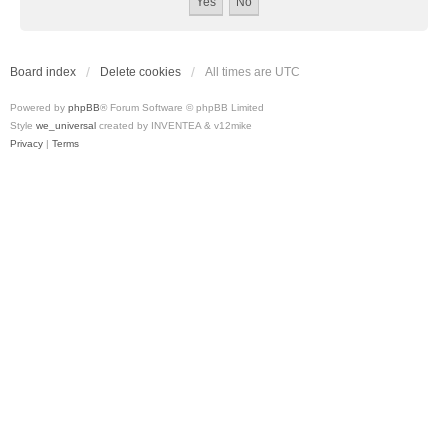
Board index
Delete cookies
All times are
UTC
Powered by
phpBB
® Forum Software © phpBB Limited
Style
we_universal
created by INVENTEA & v12mike
Privacy
|
Terms