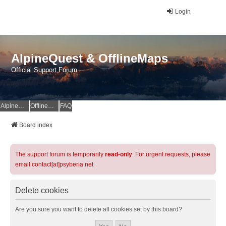
Login
AlpineQuest & OfflineMaps
Official Support Forum
AlpineQuest Website
OfflineMaps Website
FAQ
Board index
The support forum is temporarily
read-only
. For urgent requests, please
email contact[at]psyberia.net
Delete cookies
Are you sure you want to delete all cookies set by this board?