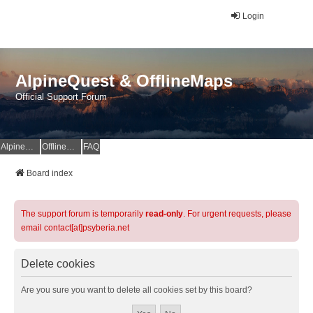
Login
AlpineQuest & OfflineMaps
Official Support Forum
AlpineQuest Website
OfflineMaps Website
FAQ
Board index
The support forum is temporarily
read-only
. For urgent requests, please
email contact[at]psyberia.net
Delete cookies
Are you sure you want to delete all cookies set by this board?