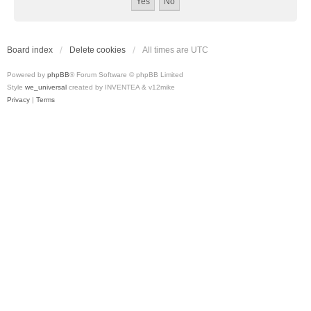
Board index
Delete cookies
All times are
UTC
Powered by
phpBB
® Forum Software © phpBB Limited
Style
we_universal
created by INVENTEA & v12mike
Privacy
|
Terms