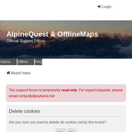
Login
AlpineQuest & OfflineMaps
Official Support Forum
AlpineQuest Website
OfflineMaps Website
FAQ
Board index
The support forum is temporarily
read-only
. For urgent requests, please
email contact[at]psyberia.net
Delete cookies
Are you sure you want to delete all cookies set by this board?