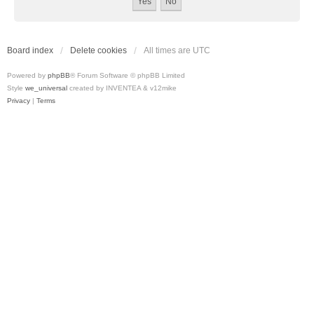
Board index
Delete cookies
All times are
UTC
Powered by
phpBB
® Forum Software © phpBB Limited
Style
we_universal
created by INVENTEA & v12mike
Privacy
|
Terms