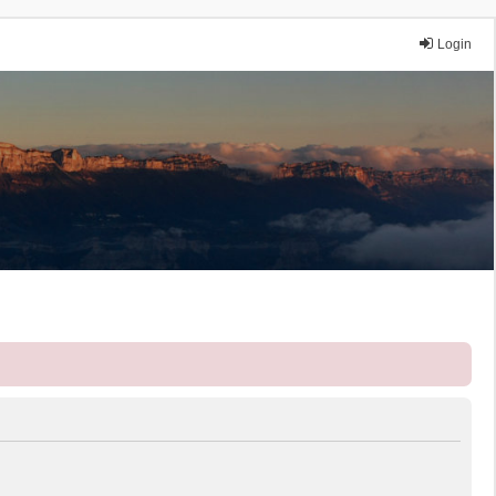
Login