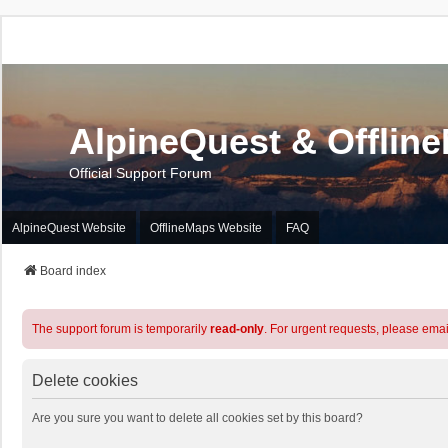
AlpineQuest & Offlin
Official Support Forum
AlpineQuest Website
OfflineMaps Website
FAQ
Board index
The support forum is temporarily
read-only
. For urgent requests, please emai
Delete cookies
Are you sure you want to delete all cookies set by this board?