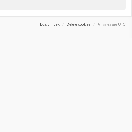
Board index
Delete cookies
All times are
UTC