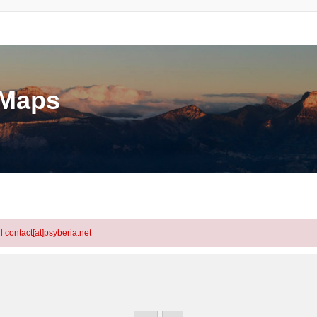
eMaps
l contact[at]psyberia.net