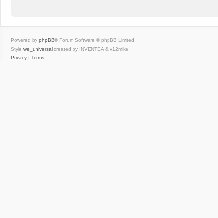
Powered by
phpBB
® Forum Software © phpBB Limited
Style
we_universal
created by INVENTEA & v12mike
Privacy
|
Terms