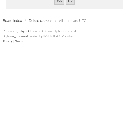
Board index
Delete cookies
All times are
UTC
Powered by
phpBB
® Forum Software © phpBB Limited
Style
we_universal
created by INVENTEA & v12mike
Privacy
|
Terms