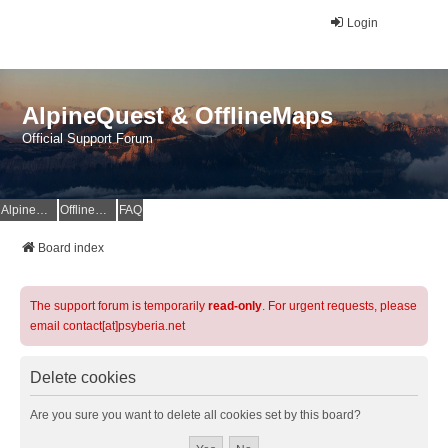
Login
AlpineQuest & OfflineMaps
Official Support Forum
AlpineQuest Website
OfflineMaps Website
FAQ
Board index
The support forum is temporarily
read-only
. For urgent requests, please
email contact[at]psyberia.net
Delete cookies
Are you sure you want to delete all cookies set by this board?