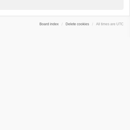
Board index
Delete cookies
All times are
UTC