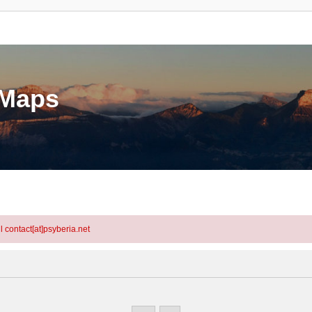
eMaps
l contact[at]psyberia.net