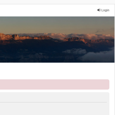
Login