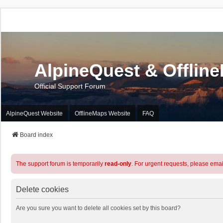
AlpineQuest & Offlin
Official Support Forum
AlpineQuest Website
OfflineMaps Website
FAQ
Board index
The support forum is temporarily
read-only
. For urgent requests, please emai
Delete cookies
Are you sure you want to delete all cookies set by this board?