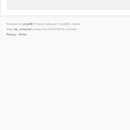
Powered by
phpBB
® Forum Software © phpBB Limited
Style
we_universal
created by INVENTEA & v12mike
Privacy
|
Terms