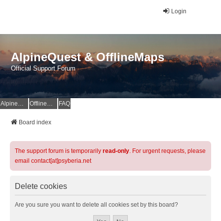
Login
AlpineQuest & OfflineMaps
Official Support Forum
AlpineQuest Website
OfflineMaps Website
FAQ
Board index
The support forum is temporarily
read-only
. For urgent requests, please
email contact[at]psyberia.net
Delete cookies
Are you sure you want to delete all cookies set by this board?