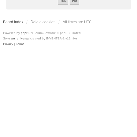
Board index
Delete cookies
All times are
UTC
Powered by
phpBB
® Forum Software © phpBB Limited
Style
we_universal
created by INVENTEA & v12mike
Privacy
|
Terms