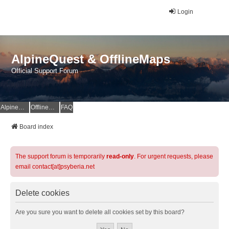
Login
AlpineQuest & OfflineMaps
Official Support Forum
AlpineQuest Website
OfflineMaps Website
FAQ
Board index
The support forum is temporarily
read-only
. For urgent requests, please
email contact[at]psyberia.net
Delete cookies
Are you sure you want to delete all cookies set by this board?