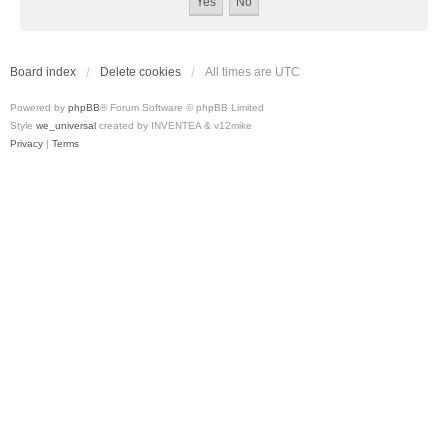
Board index
Delete cookies
All times are
UTC
Powered by
phpBB
® Forum Software © phpBB Limited
Style
we_universal
created by INVENTEA & v12mike
Privacy
|
Terms