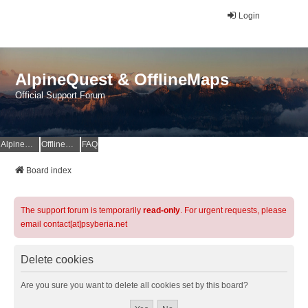
Login
AlpineQuest & OfflineMaps
Official Support Forum
AlpineQuest Website
OfflineMaps Website
FAQ
Board index
The support forum is temporarily
read-only
. For urgent requests, please
email contact[at]psyberia.net
Delete cookies
Are you sure you want to delete all cookies set by this board?