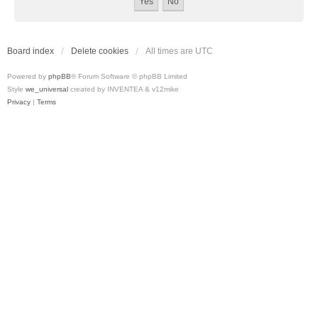
Board index
Delete cookies
All times are
UTC
Powered by
phpBB
® Forum Software © phpBB Limited
Style
we_universal
created by INVENTEA & v12mike
Privacy
|
Terms