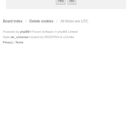
Board index
Delete cookies
All times are
UTC
Powered by
phpBB
® Forum Software © phpBB Limited
Style
we_universal
created by INVENTEA & v12mike
Privacy
|
Terms