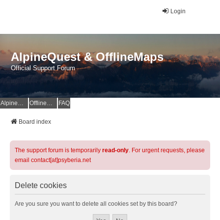
Login
AlpineQuest & OfflineMaps
Official Support Forum
AlpineQuest Website
OfflineMaps Website
FAQ
Board index
The support forum is temporarily
read-only
. For urgent requests, please
email contact[at]psyberia.net
Delete cookies
Are you sure you want to delete all cookies set by this board?