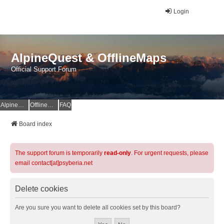
Login
AlpineQuest & OfflineMaps
Official Support Forum
AlpineQuest Website
OfflineMaps Website
FAQ
Board index
The support forum is temporarily
read-only
. For urgent requests, please
email contact[at]psyberia.net
Delete cookies
Are you sure you want to delete all cookies set by this board?