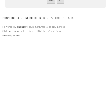
Board index
Delete cookies
All times are
UTC
Powered by
phpBB
® Forum Software © phpBB Limited
Style
we_universal
created by INVENTEA & v12mike
Privacy
|
Terms