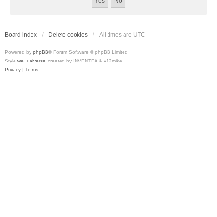
Board index
Delete cookies
All times are
UTC
Powered by
phpBB
® Forum Software © phpBB Limited
Style
we_universal
created by INVENTEA & v12mike
Privacy
|
Terms