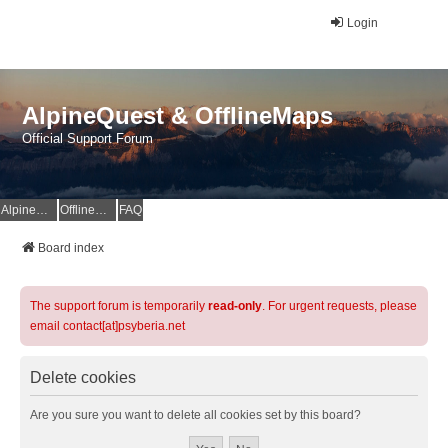
Login
AlpineQuest & OfflineMaps
Official Support Forum
AlpineQuest Website
OfflineMaps Website
FAQ
Board index
The support forum is temporarily
read-only
. For urgent requests, please
email contact[at]psyberia.net
Delete cookies
Are you sure you want to delete all cookies set by this board?